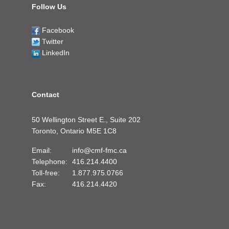
Follow Us
Facebook
Twitter
LinkedIn
Contact
50 Wellington Street E., Suite 202
Toronto, Ontario M5E 1C8
Email:
info@cmf-fmc.ca
Telephone:
416.214.4400
Toll-free:
1.877.975.0766
Fax:
416.214.4420