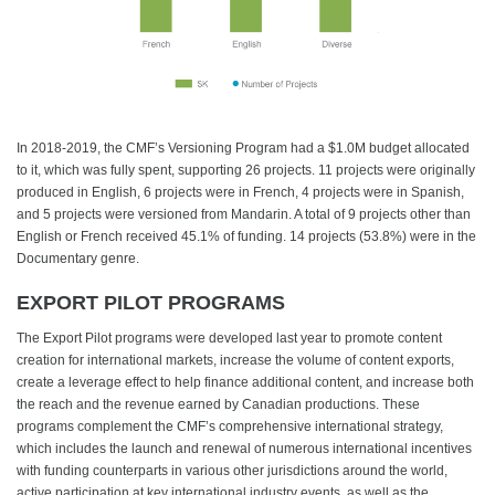
In 2018-2019, the CMF’s Versioning Program had a $1.0M budget allocated
to it, which was fully spent, supporting 26 projects. 11 projects were originally
produced in English, 6 projects were in French, 4 projects were in Spanish,
and 5 projects were versioned from Mandarin. A total of 9 projects other than
English or French received 45.1% of funding. 14 projects (53.8%) were in the
Documentary genre.
EXPORT PILOT PROGRAMS
The Export Pilot programs were developed last year to promote content
creation for international markets, increase the volume of content exports,
create a leverage effect to help finance additional content, and increase both
the reach and the revenue earned by Canadian productions. These
programs complement the CMF’s comprehensive international strategy,
which includes the launch and renewal of numerous international incentives
with funding counterparts in various other jurisdictions around the world,
active participation at key international industry events, as well as the