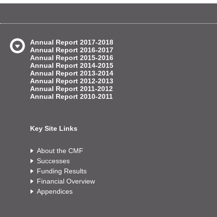
Annual Report 2017-2018
Annual Report 2016-2017
Annual Report 2015-2016
Annual Report 2014-2015
Annual Report 2013-2014
Annual Report 2012-2013
Annual Report 2011-2012
Annual Report 2010-2011
Key Site Links
About the CMF
Successes
Funding Results
Financial Overview
Appendices