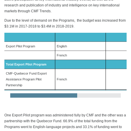
research and publication of industry and intelligence on key international
markets through CMF Trends.
Due to the level of demand on the Programs, the budget was increased from
$3.1M in 2017-2018 to $3.4M in 2018-2019.
Export Pilot Program
English
French
Total Export Pilot Program
CMF-Quebecor Fund Export
Assistance Program Pilot
French
Partnership
Total Export Programs
One Export Pilot program was administered fully by CMF and the other was a
partnership with the Quebecor Fund. 66.9% of the total funding from the
Programs went to English-language projects and 33.1% of funding went to