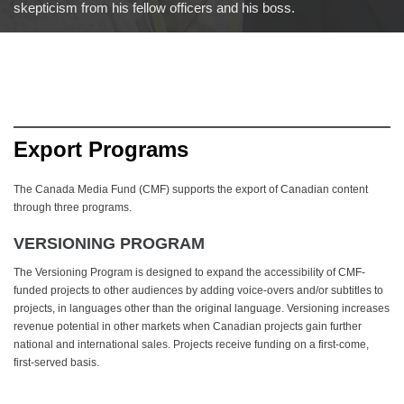
skepticism from his fellow officers and his boss.
Export Programs
The Canada Media Fund (CMF) supports the export of Canadian content
through three programs.
VERSIONING PROGRAM
The Versioning Program is designed to expand the accessibility of CMF-
funded projects to other audiences by adding voice-overs and/or subtitles to
projects, in languages other than the original language. Versioning increases
revenue potential in other markets when Canadian projects gain further
national and international sales. Projects receive funding on a first-come,
first-served basis.