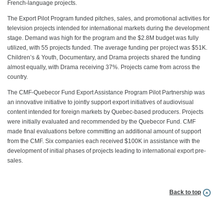
French-language projects.
The Export Pilot Program funded pitches, sales, and promotional activities for
television projects intended for international markets during the development
stage. Demand was high for the program and the $2.8M budget was fully
utilized, with 55 projects funded. The average funding per project was $51K.
Children’s & Youth, Documentary, and Drama projects shared the funding
almost equally, with Drama receiving 37%. Projects came from across the
country.
The CMF-Quebecor Fund Export Assistance Program Pilot Partnership was
an innovative initiative to jointly support export initiatives of audiovisual
content intended for foreign markets by Quebec-based producers. Projects
were initially evaluated and recommended by the Quebecor Fund. CMF
made final evaluations before committing an additional amount of support
from the CMF. Six companies each received $100K in assistance with the
development of initial phases of projects leading to international export pre-
sales.
Back to top