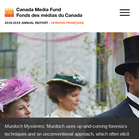
2018-2019 ANNUAL REPORT
-
VERSION FRANÇAISE
Murdoch Mysteries
: Murdoch uses up-and-coming forensics
techniques and an unconventional approach, which often elicit