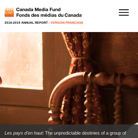
2018-2019 ANNUAL REPORT
-
VERSION FRANÇAISE
Les pays d'en haut
: The unpredictable destinies of a group of