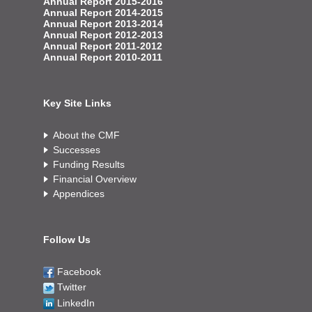
Annual Report 2015-2016
Annual Report 2014-2015
Annual Report 2013-2014
Annual Report 2012-2013
Annual Report 2011-2012
Annual Report 2010-2011
Key Site Links
About the CMF
Successes
Funding Results
Financial Overview
Appendices
Follow Us
Facebook
Twitter
LinkedIn