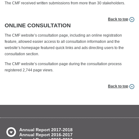
The CMF received written submissions from more than 30 stakeholders.
Back to top
ONLINE CONSULTATION
The CMF website’s consultation page, including an online registration
feature, allowed easier access to all consultation information and the
website’s homepage featured quick links and ads directing users to the
consultation section.
The CMF website’s consultation page during the consultation process
registered 2,744 page views.
Back to top
Annual Report 2017-2018
Annual Report 2016-2017