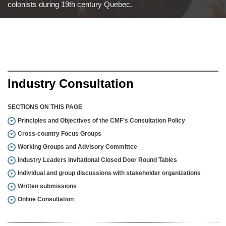
colonists during 19th century Quebec.
Industry Consultation
SECTIONS ON THIS PAGE
Principles and Objectives of the CMF’s Consultation Policy
Cross-country Focus Groups
Working Groups and Advisory Committee
Industry Leaders Invitational Closed Door Round Tables
Individual and group discussions with stakeholder organizations
Written submissions
Online Consultation