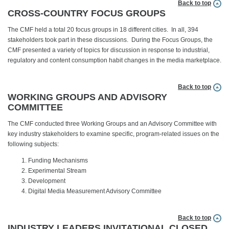
Back to top
CROSS-COUNTRY FOCUS GROUPS
The CMF held a total 20 focus groups in 18 different cities. In all, 394
stakeholders took part in these discussions. During the Focus Groups, the
CMF presented a variety of topics for discussion in response to industrial,
regulatory and content consumption habit changes in the media marketplace.
Back to top
WORKING GROUPS AND ADVISORY
COMMITTEE
The CMF conducted three Working Groups and an Advisory Committee with
key industry stakeholders to examine specific, program-related issues on the
following subjects:
Funding Mechanisms
Experimental Stream
Development
Digital Media Measurement Advisory Committee
Back to top
INDUSTRY LEADERS INVITATIONAL CLOSED