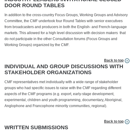
DOOR ROUND TABLES
In addition to the cross-country Focus Groups, Working Groups and Advisory
Committee, the CMF undertook four Round Tables with senior executives
from broadcasters and producers in both the English- and French-language
markets. This allowed for a high level discussion with decision makers that
do not participate in the other Consultation forums (Focus Groups and
Working Groups) organized by the CMF.
Back to top
INDIVIDUAL AND GROUP DISCUSSIONS WITH
STAKEHOLDER ORGANIZATIONS
CMF representatives met individually with a wide range of stakeholder
groups who had specific issues to raise with the CMF regarding different
aspects of the CMF programs (e.g. export, early-stage development,
experimental, children and youth programming, documentary, Aboriginal,
Anglophone and Francophone minority communities, regional).
Back to top
WRITTEN SUBMISSIONS