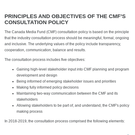
PRINCIPLES AND OBJECTIVES OF THE CMF’S
CONSULTATION POLICY
The Canada Media Fund (CMF) consultation policy is based on the principle
that the industry consultation process should be meaningful, formal, ongoing
and inclusive. The underlying values of the policy include transparency,
cooperation, communication, balance and results.
The consultation process includes five objectives:
Gaining high-level stakeholder input into CMF planning and program
development and design
Being informed of emerging stakeholder issues and priorities
Making fully informed policy decisions
Maintaining two-way communication between the CMF and its
stakeholders
Allowing stakeholders to be part of, and understand, the CMF's policy
making process
In 2018-2019, the consultation process comprised the following elements: